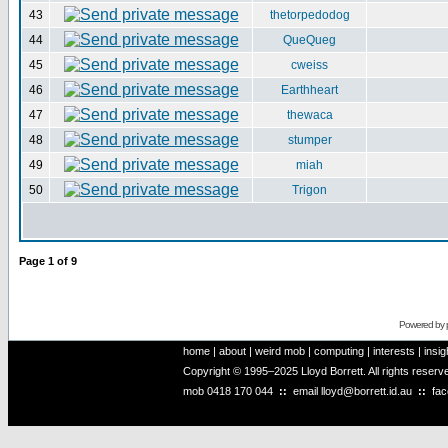
43
thetorpedodog
44
QueQueg
45
cweiss
46
Earthheart
47
thewaca
48
stumper
49
miah
50
Trigon
Page
1
of
9
Powered by
home
|
about
|
weird mob
|
computing
|
interests
|
insig
Copyright © 1995–2025 Lloyd Borrett. All rights reser
mob
0418 170 044
::
email
lloyd@borrett.id.au
::
fa