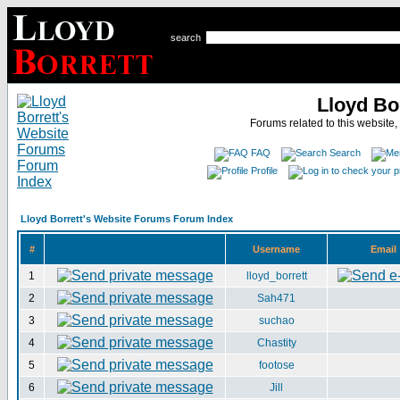
search
Lloyd Bo
Forums related to this website,
FAQ
Search
Profile
Lloyd Borrett's Website Forums Forum Index
#
Username
Email
1
lloyd_borrett
2
Sah471
3
suchao
4
Chastity
5
footose
6
Jill