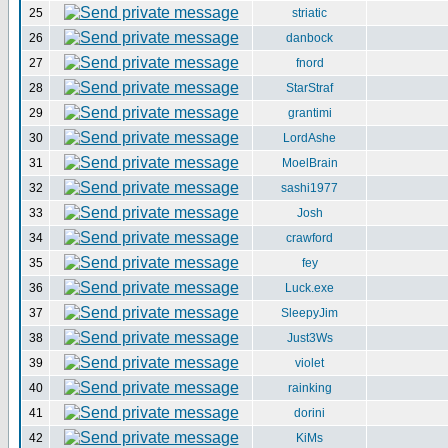
25
striatic
26
danbock
27
fnord
28
StarStraf
29
grantimi
30
LordAshe
31
MoelBrain
32
sashi1977
33
Josh
34
crawford
35
fey
36
Luck.exe
37
SleepyJim
38
Just3Ws
39
violet
40
rainking
41
dorini
42
KiMs