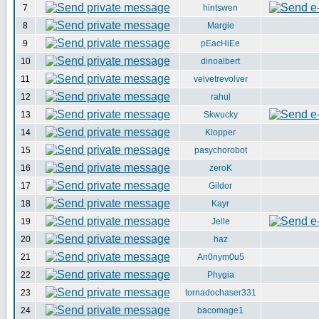
7
hintswen
8
Margie
9
pEacHiEe
10
dinoalbert
11
velvetrevolver
12
rahul
13
Skwucky
14
Klopper
15
pasychorobot
16
zeroK
17
Gildor
18
Kayr
19
Jelle
20
haz
21
An0nym0u5
22
Phygia
23
tornadochaser331
24
bacomage1