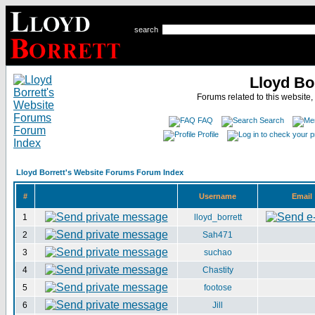
search
Lloyd Bo
Forums related to this website,
FAQ
Search
Profile
Lloyd Borrett's Website Forums Forum Index
#
Username
Email
1
lloyd_borrett
2
Sah471
3
suchao
4
Chastity
5
footose
6
Jill