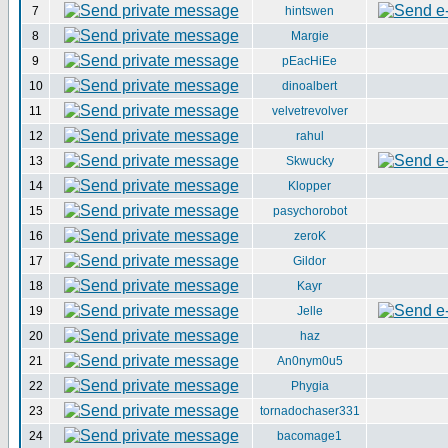
7
hintswen
8
Margie
9
pEacHiEe
10
dinoalbert
11
velvetrevolver
12
rahul
13
Skwucky
14
Klopper
15
pasychorobot
16
zeroK
17
Gildor
18
Kayr
19
Jelle
20
haz
21
An0nym0u5
22
Phygia
23
tornadochaser331
24
bacomage1