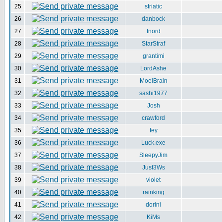
25
striatic
26
danbock
27
fnord
28
StarStraf
29
grantimi
30
LordAshe
31
MoelBrain
32
sashi1977
33
Josh
34
crawford
35
fey
36
Luck.exe
37
SleepyJim
38
Just3Ws
39
violet
40
rainking
41
dorini
42
KiMs