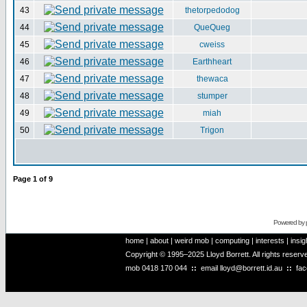
43
thetorpedodog
44
QueQueg
45
cweiss
46
Earthheart
47
thewaca
48
stumper
49
miah
50
Trigon
Page
1
of
9
Powered by
home
|
about
|
weird mob
|
computing
|
interests
|
insig
Copyright © 1995–2025 Lloyd Borrett. All rights reser
mob
0418 170 044
::
email
lloyd@borrett.id.au
::
fa