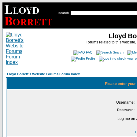
search
Lloyd Bo
Forums related to this website,
FAQ
Search
Profile
Lloyd Borrett's Website Forums Forum Index
Please enter your
Username:
Password:
Log me on a
I