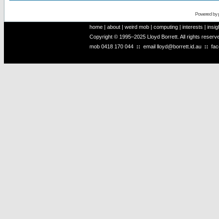
Powered by
home
|
about
|
weird mob
|
computing
|
interests
|
insig
Copyright © 1995–2025 Lloyd Borrett. All rights reser
mob
0418 170 044
::
email
lloyd@borrett.id.au
::
fa