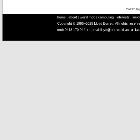
Powered by
home
|
about
|
weird mob
|
computing
|
interests
|
insig
Copyright © 1995–2025 Lloyd Borrett. All rights reser
mob
0418 170 044
::
email
lloyd@borrett.id.au
::
fa