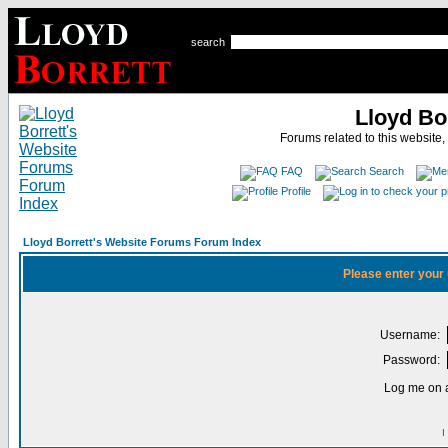
search
Lloyd Bo
Forums related to this website,
FAQ
Search
Profile
Lloyd Borrett's Website Forums Forum Index
Please enter your
Username:
Password:
Log me on a
I