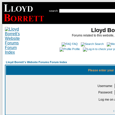
search
Lloyd Bo
Forums related to this website,
FAQ
Search
Profile
Lloyd Borrett's Website Forums Forum Index
Please enter your
Username:
Password:
Log me on a
I