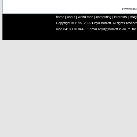
Powered by
home
|
about
|
weird mob
|
computing
|
interests
|
insig
Copyright © 1995–2025 Lloyd Borrett. All rights reser
mob
0418 170 044
::
email
lloyd@borrett.id.au
::
fa