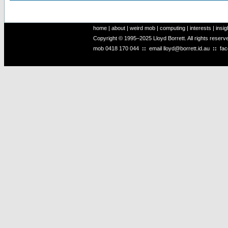
home
|
about
|
weird mob
|
computing
|
interests
|
insig
Copyright © 1995–2025 Lloyd Borrett. All rights reser
mob
0418 170 044
::
email
lloyd@borrett.id.au
::
fa