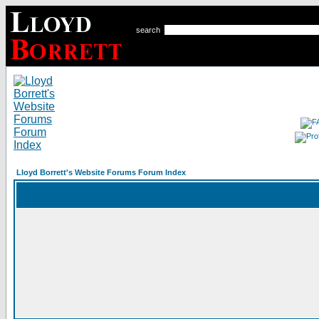
search
Lloyd Borrett's Website Forums Forum Index