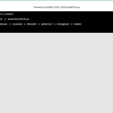
Powered by
phpBB
© 2001, 2005 phpBB Group
ht
|
contact
ved.
::
www.borrett.id.au
cebook
::
youtube
::
linkedin
::
pinterest
::
instagram
::
twitter