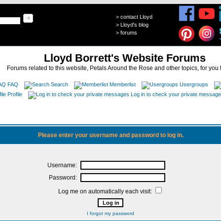
>
contact Lloyd
>
Lloyd's blog
>
forums
Lloyd Borrett's Website Forums
Forums related to this website, Petals Around the Rose and other topics, for you 
FAQ
Search
Memberlist
Usergroups
Profile
Log in to check your private messag
Please enter your username and password to log in.
Username:
Password:
Log me on automatically each visit:
I forgot my password