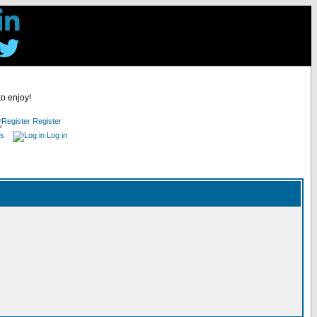
to enjoy!
Register
es
Log in