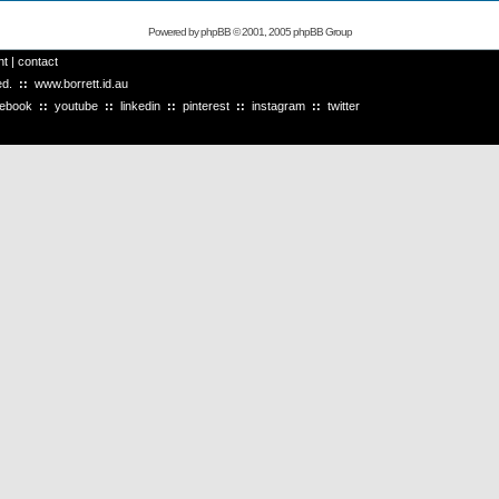
Powered by
phpBB
© 2001, 2005 phpBB Group
ht
|
contact
ved.
::
www.borrett.id.au
cebook
::
youtube
::
linkedin
::
pinterest
::
instagram
::
twitter