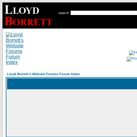
search
Lloyd Borrett's Website Forums Forum Index