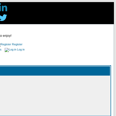
to enjoy!
Register
es
Log in