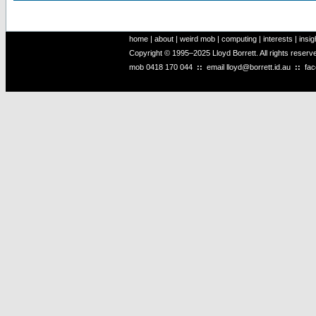
home
|
about
|
weird mob
|
computing
|
interests
|
insig
Copyright © 1995–2025 Lloyd Borrett. All rights reser
mob
0418 170 044
::
email
lloyd@borrett.id.au
::
fa