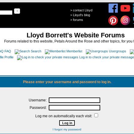
>
contact Lloyd
>
Lloyd's blog
>
forums
Lloyd Borrett's Website Forums
Forums related to this website, Petals Around the Rose and other topics, for you 
FAQ
Search
Memberlist
Usergroups
Profile
Log in to check your private messag
Please enter your username and password to log in.
Username:
Password:
Log me on automatically each visit:
I forgot my password