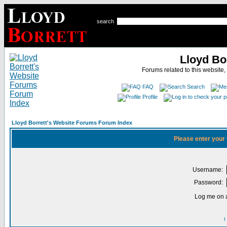
search
Lloyd Bo
Forums related to this website,
FAQ
Search
Profile
Lloyd Borrett's Website Forums Forum Index
Please enter your
Username:
Password:
Log me on a
I