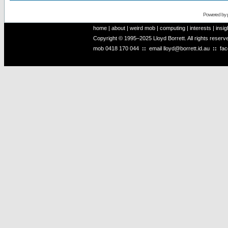
Powered by
home
|
about
|
weird mob
|
computing
|
interests
|
insig
Copyright © 1995–2025 Lloyd Borrett. All rights reser
mob
0418 170 044
::
email
lloyd@borrett.id.au
::
fa