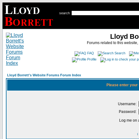
search
Lloyd Bo
Forums related to this website,
FAQ
Search
Profile
Lloyd Borrett's Website Forums Forum Index
Please enter your
Username:
Password:
Log me on a
I