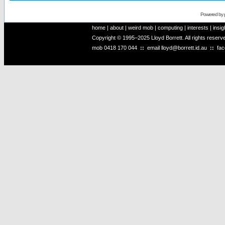
Powered by
home
|
about
|
weird mob
|
computing
|
interests
|
insig
Copyright © 1995–2025 Lloyd Borrett. All rights reser
mob
0418 170 044
::
email
lloyd@borrett.id.au
::
fa