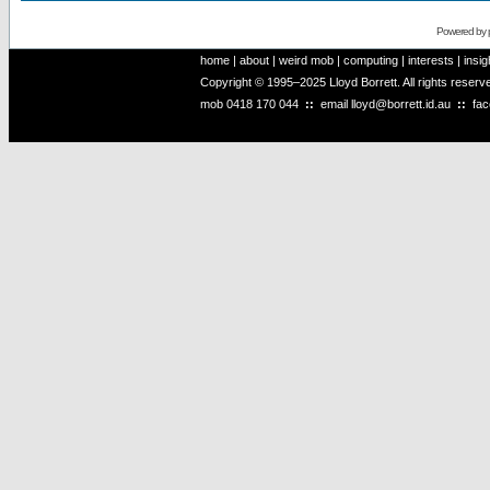
Powered by
home
|
about
|
weird mob
|
computing
|
interests
|
insig
Copyright © 1995–2025 Lloyd Borrett. All rights reser
mob
0418 170 044
::
email
lloyd@borrett.id.au
::
fa