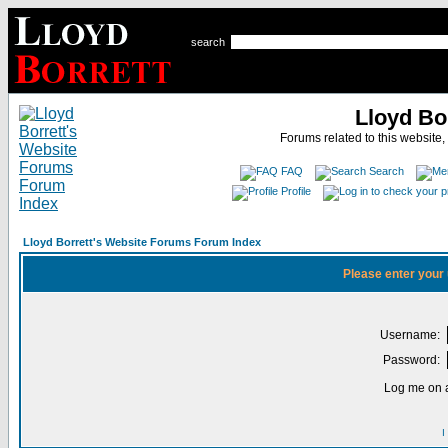
search
Lloyd Bo
Forums related to this website,
FAQ
Search
Profile
Lloyd Borrett's Website Forums Forum Index
Please enter your
Username:
Password:
Log me on a
I