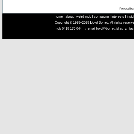
Powered by
home
|
about
|
weird mob
|
computing
|
interests
|
insig
Copyright © 1995–2025 Lloyd Borrett. All rights reser
mob
0418 170 044
::
email
lloyd@borrett.id.au
::
fa