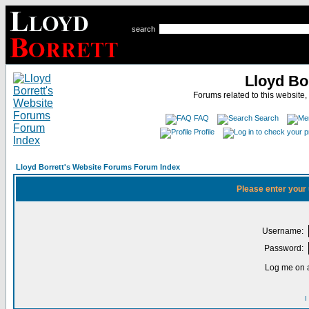
search
Lloyd Bo
Forums related to this website,
FAQ
Search
Profile
Lloyd Borrett's Website Forums Forum Index
Please enter your
Username:
Password:
Log me on a
I