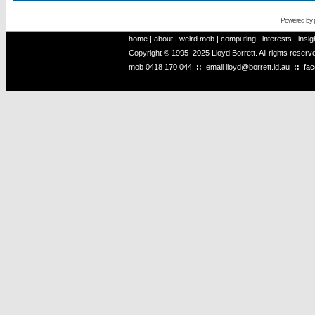
Powered by
home
|
about
|
weird mob
|
computing
|
interests
|
insig
Copyright © 1995–2025 Lloyd Borrett. All rights reser
mob
0418 170 044
::
email
lloyd@borrett.id.au
::
fa