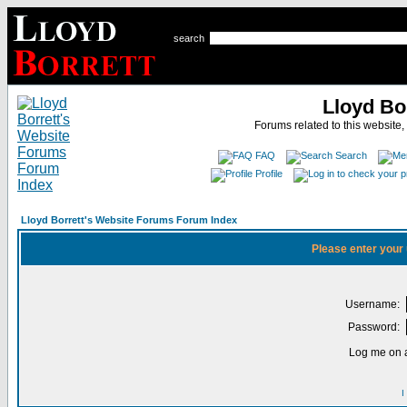
search
Lloyd Bo
Forums related to this website,
FAQ
Search
Profile
Lloyd Borrett's Website Forums Forum Index
Please enter your
Username:
Password:
Log me on a
I