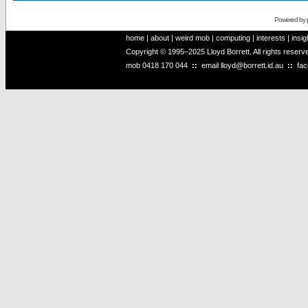
Powered by
home
|
about
|
weird mob
|
computing
|
interests
|
insig
Copyright © 1995–2025 Lloyd Borrett. All rights reser
mob
0418 170 044
::
email
lloyd@borrett.id.au
::
fa