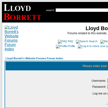
search
Lloyd Bo
Forums related to this website,
FAQ
Search
Profile
Lloyd Borrett's Website Forums Forum Index
Please enter your
Username:
Password:
Log me on a
I