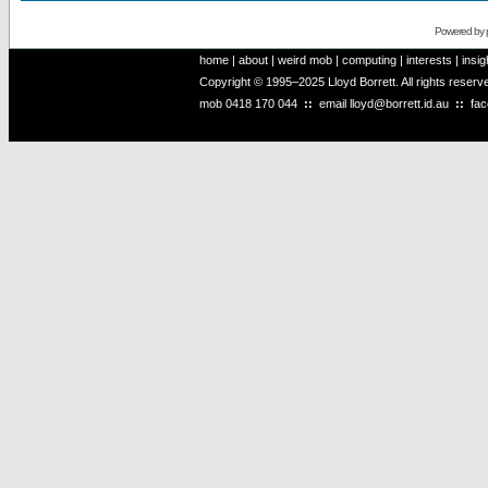
Powered by
home
|
about
|
weird mob
|
computing
|
interests
|
insig
Copyright © 1995–2025 Lloyd Borrett. All rights reser
mob
0418 170 044
::
email
lloyd@borrett.id.au
::
fa