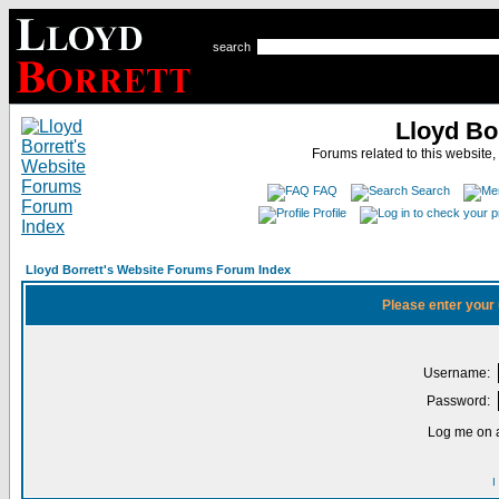
search
Lloyd Bo
Forums related to this website,
FAQ
Search
Profile
Lloyd Borrett's Website Forums Forum Index
Please enter your
Username:
Password:
Log me on a
I