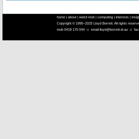
home
|
about
|
weird mob
|
computing
|
interests
|
insig
Copyright © 1995–2025 Lloyd Borrett. All rights reser
mob
0418 170 044
::
email
lloyd@borrett.id.au
::
fa