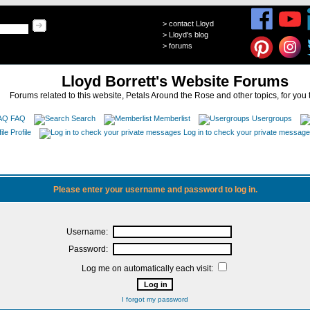
>
contact Lloyd
>
Lloyd's blog
>
forums
Lloyd Borrett's Website Forums
Forums related to this website, Petals Around the Rose and other topics, for you 
FAQ
Search
Memberlist
Usergroups
Profile
Log in to check your private messag
Please enter your username and password to log in.
Username:
Password:
Log me on automatically each visit:
I forgot my password