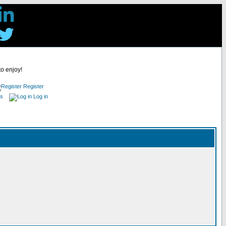
to enjoy!
Register
es
Log in