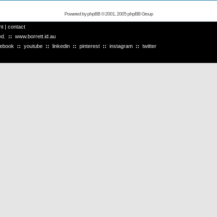
Powered by
phpBB
© 2001, 2005 phpBB Group
ht
|
contact
ved.
::
www.borrett.id.au
cebook
::
youtube
::
linkedin
::
pinterest
::
instagram
::
twitter