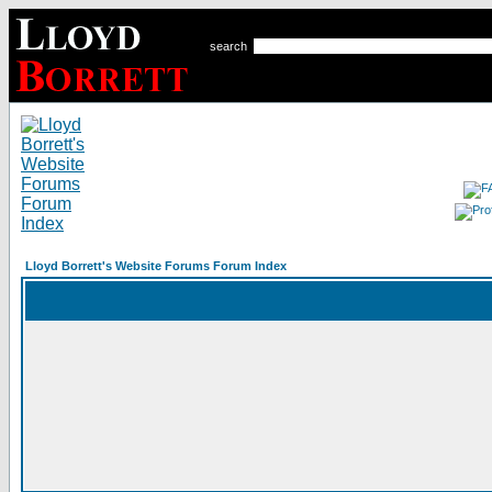
search
Lloyd Borrett's Website Forums Forum Index