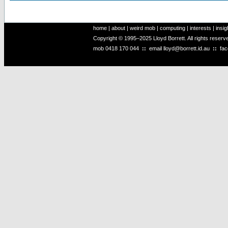
home
|
about
|
weird mob
|
computing
|
interests
|
insig
Copyright © 1995–2025 Lloyd Borrett. All rights reser
mob
0418 170 044
::
email
lloyd@borrett.id.au
::
fa