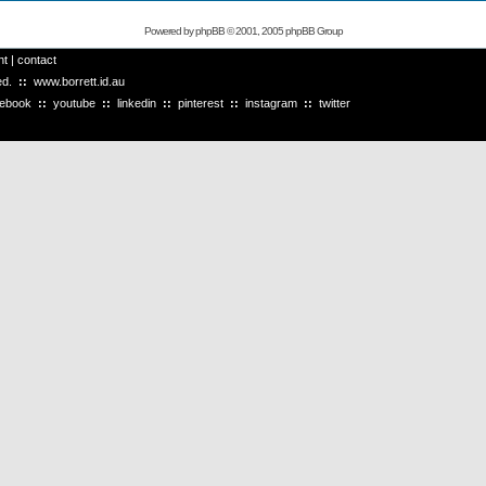
Powered by
phpBB
© 2001, 2005 phpBB Group
ht
|
contact
ved.
::
www.borrett.id.au
cebook
::
youtube
::
linkedin
::
pinterest
::
instagram
::
twitter