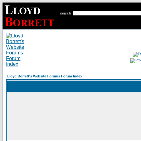
search
Lloyd Borrett's Website Forums Forum Index