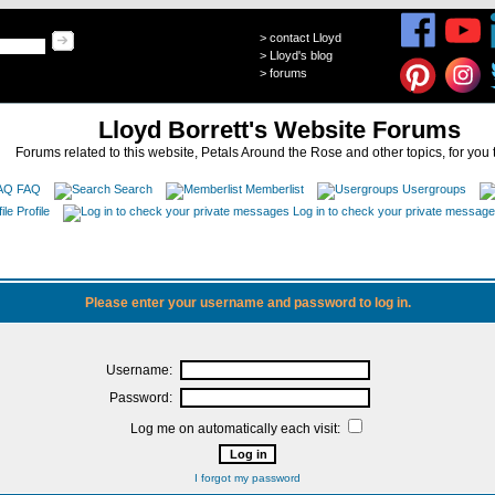
>
contact Lloyd
>
Lloyd's blog
>
forums
Lloyd Borrett's Website Forums
Forums related to this website, Petals Around the Rose and other topics, for you 
FAQ
Search
Memberlist
Usergroups
Profile
Log in to check your private messag
Please enter your username and password to log in.
Username:
Password:
Log me on automatically each visit:
I forgot my password