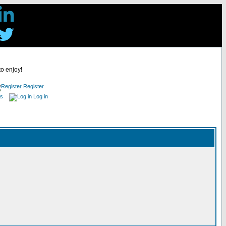
to enjoy!
Register
es
Log in