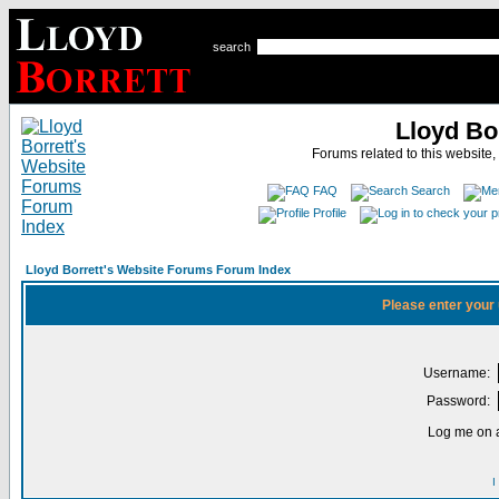
search
Lloyd Bo
Forums related to this website,
FAQ
Search
Profile
Lloyd Borrett's Website Forums Forum Index
Please enter your
Username:
Password:
Log me on a
I