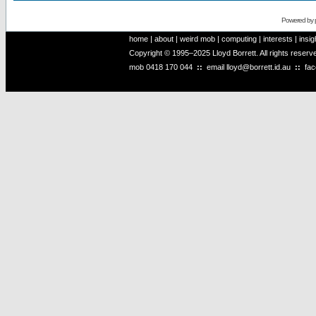
Powered by
home
|
about
|
weird mob
|
computing
|
interests
|
insig
Copyright © 1995–2025 Lloyd Borrett. All rights reser
mob
0418 170 044
::
email
lloyd@borrett.id.au
::
fa