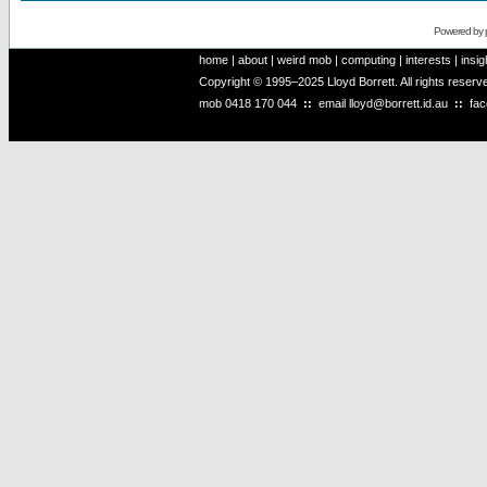
Powered by
home
|
about
|
weird mob
|
computing
|
interests
|
insig
Copyright © 1995–2025 Lloyd Borrett. All rights reser
mob
0418 170 044
::
email
lloyd@borrett.id.au
::
fa