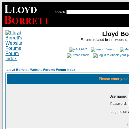
search
Lloyd Bo
Forums related to this website,
FAQ
Search
Profile
Lloyd Borrett's Website Forums Forum Index
Please enter your
Username:
Password:
Log me on a
I