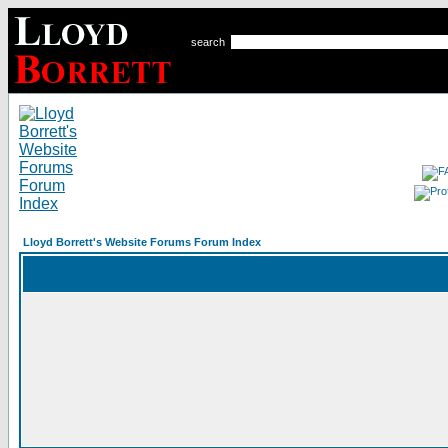
search
Lloyd Borrett's Website Forums Forum Index