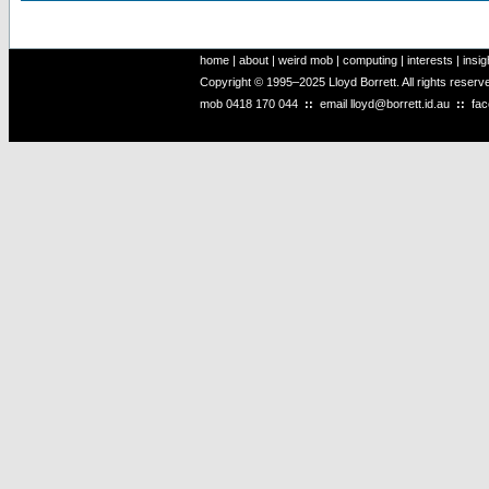
home
|
about
|
weird mob
|
computing
|
interests
|
insig
Copyright © 1995–2025 Lloyd Borrett. All rights reser
mob
0418 170 044
::
email
lloyd@borrett.id.au
::
fa