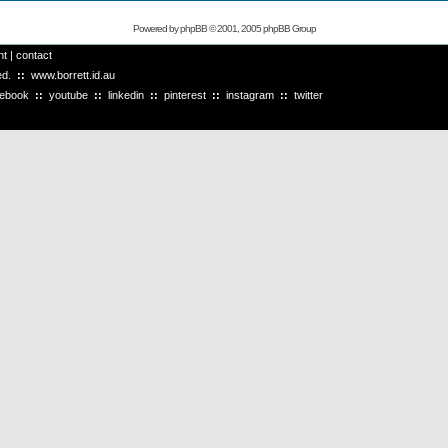
Powered by
phpBB
© 2001, 2005 phpBB Group
ht
|
contact
ved.
::
www.borrett.id.au
cebook
::
youtube
::
linkedin
::
pinterest
::
instagram
::
twitter