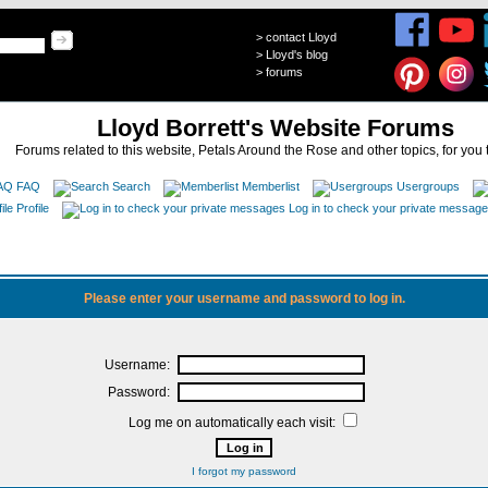
>
contact Lloyd
>
Lloyd's blog
>
forums
Lloyd Borrett's Website Forums
Forums related to this website, Petals Around the Rose and other topics, for you 
FAQ
Search
Memberlist
Usergroups
Profile
Log in to check your private messag
Please enter your username and password to log in.
Username:
Password:
Log me on automatically each visit:
I forgot my password