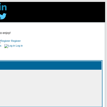
to enjoy!
Register
es
Log in