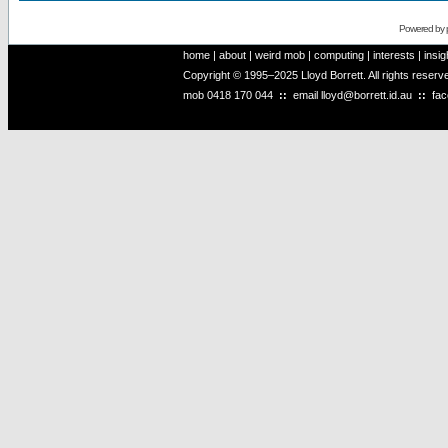
Powered by
home
|
about
|
weird mob
|
computing
|
interests
|
insig
Copyright © 1995–2025 Lloyd Borrett. All rights reser
mob
0418 170 044
::
email
lloyd@borrett.id.au
::
fa