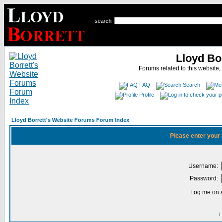
search
Lloyd Bo
Forums related to this website,
FAQ
Search
Profile
Lloyd Borrett's Website Forums Forum Index
Please enter your
Username:
Password:
Log me on a
I