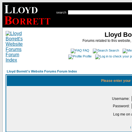
search
Lloyd Bo
Forums related to this website,
FAQ
Search
Profile
Lloyd Borrett's Website Forums Forum Index
Please enter your
Username:
Password:
Log me on a
I