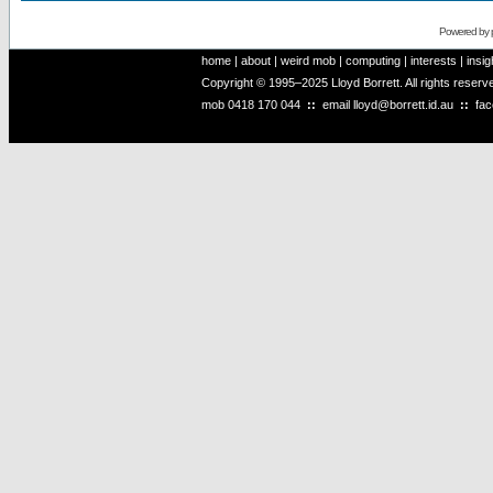
Powered by
home
|
about
|
weird mob
|
computing
|
interests
|
insig
Copyright © 1995–2025 Lloyd Borrett. All rights reser
mob
0418 170 044
::
email
lloyd@borrett.id.au
::
fa