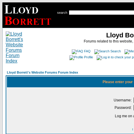
search
Lloyd Bo
Forums related to this website,
FAQ
Search
Profile
Lloyd Borrett's Website Forums Forum Index
Please enter your
Username:
Password:
Log me on a
I