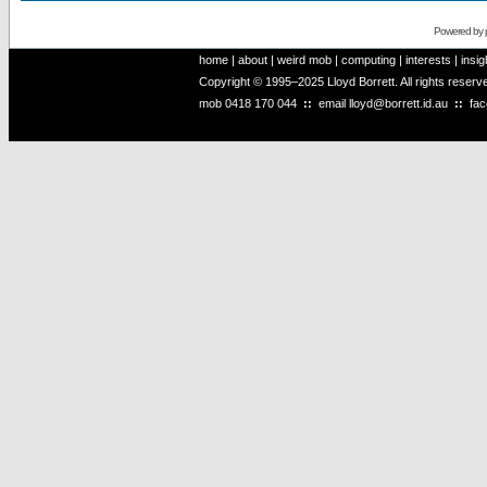
Powered by
home
|
about
|
weird mob
|
computing
|
interests
|
insig
Copyright © 1995–2025 Lloyd Borrett. All rights reser
mob
0418 170 044
::
email
lloyd@borrett.id.au
::
fa