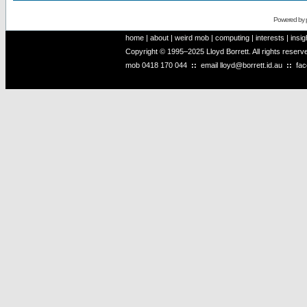
Powered by
home
|
about
|
weird mob
|
computing
|
interests
|
insig
Copyright © 1995–2025 Lloyd Borrett. All rights reser
mob
0418 170 044
::
email
lloyd@borrett.id.au
::
fa