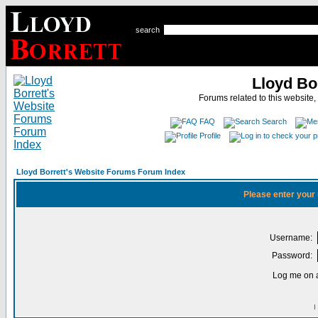
search
Lloyd Bo
Forums related to this website,
FAQ
Search
Profile
Lloyd Borrett's Website Forums Forum Index
Please enter your
Username:
Password:
Log me on a
I