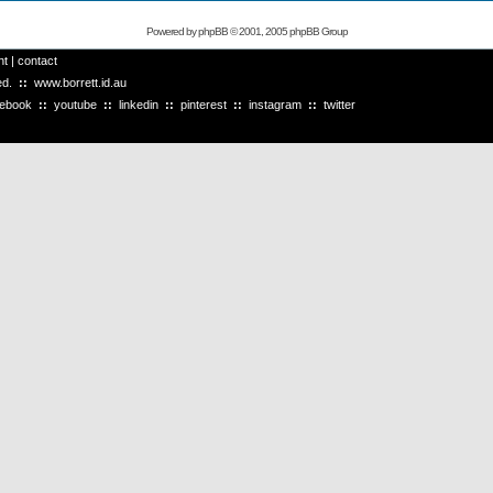
Powered by
phpBB
© 2001, 2005 phpBB Group
ht
|
contact
ved.
::
www.borrett.id.au
cebook
::
youtube
::
linkedin
::
pinterest
::
instagram
::
twitter