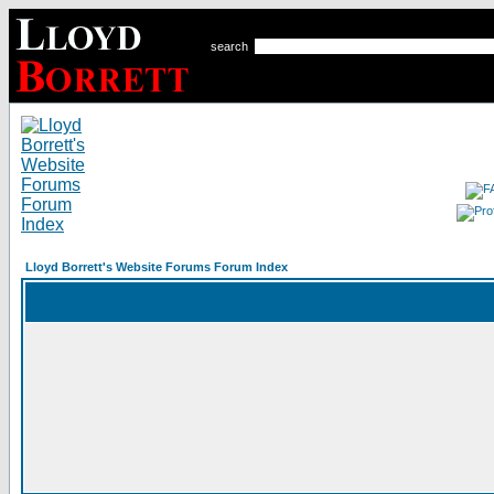
search
Lloyd Borrett's Website Forums Forum Index