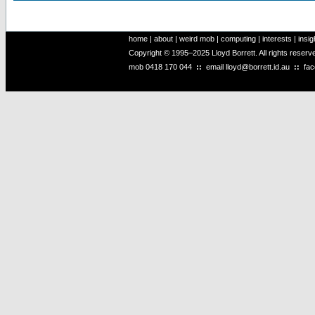
home
|
about
|
weird mob
|
computing
|
interests
|
insig
Copyright © 1995–2025 Lloyd Borrett. All rights reser
mob
0418 170 044
::
email
lloyd@borrett.id.au
::
fa