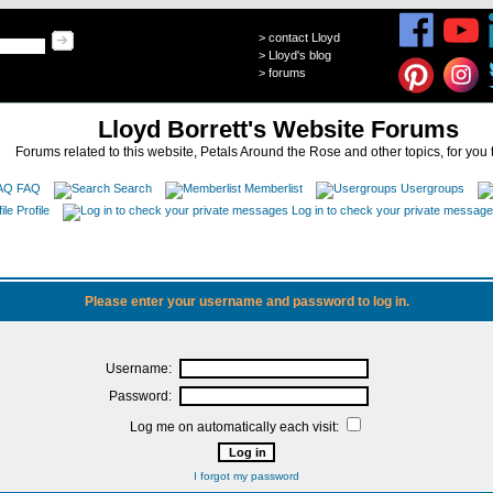
>
contact Lloyd
>
Lloyd's blog
>
forums
Lloyd Borrett's Website Forums
Forums related to this website, Petals Around the Rose and other topics, for you 
FAQ
Search
Memberlist
Usergroups
Profile
Log in to check your private messag
Please enter your username and password to log in.
Username:
Password:
Log me on automatically each visit:
I forgot my password