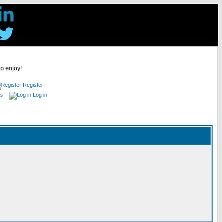
to enjoy!
Register
es
Log in