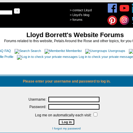
>
contact Lloyd
>
Lloyd's blog
>
forums
Lloyd Borrett's Website Forums
Forums related to this website, Petals Around the Rose and other topics, for you 
FAQ
Search
Memberlist
Usergroups
Profile
Log in to check your private messag
Please enter your username and password to log in.
Username:
Password:
Log me on automatically each visit:
I forgot my password