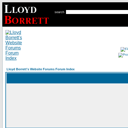
search
Lloyd Borrett's Website Forums Forum Index