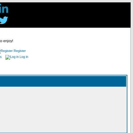
to enjoy!
Register
es
Log in