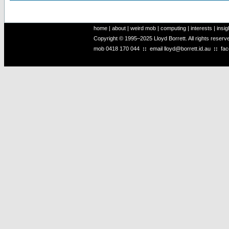
home
|
about
|
weird mob
|
computing
|
interests
|
insig
Copyright © 1995–2025 Lloyd Borrett. All rights reser
mob
0418 170 044
::
email
lloyd@borrett.id.au
::
fa