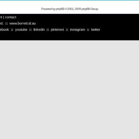
Powered by
phpBB
© 2001, 2005 phpBB Group
ht
|
contact
ved.
::
www.borrett.id.au
cebook
::
youtube
::
linkedin
::
pinterest
::
instagram
::
twitter