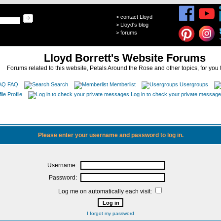
>
contact Lloyd
>
Lloyd's blog
>
forums
Lloyd Borrett's Website Forums
Forums related to this website, Petals Around the Rose and other topics, for you 
FAQ
Search
Memberlist
Usergroups
Profile
Log in to check your private messag
Please enter your username and password to log in.
Username:
Password:
Log me on automatically each visit:
I forgot my password