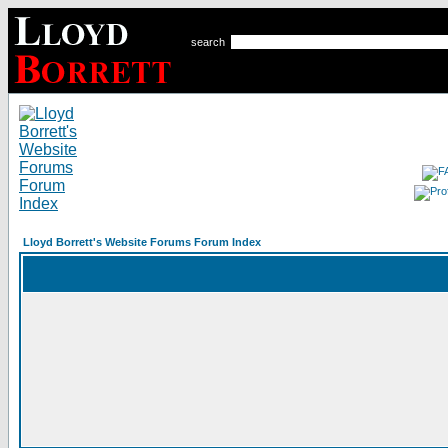
search
Lloyd Borrett's Website Forums Forum Index