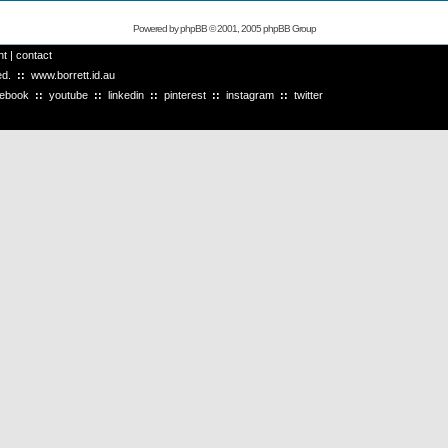
Powered by
phpBB
© 2001, 2005 phpBB Group
ht
|
contact
ved.
::
www.borrett.id.au
cebook
::
youtube
::
linkedin
::
pinterest
::
instagram
::
twitter