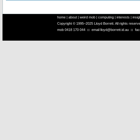
home
|
about
|
weird mob
|
computing
|
interests
|
insig
Copyright © 1995–2025 Lloyd Borrett. All rights reser
mob
0418 170 044
::
email
lloyd@borrett.id.au
::
fa