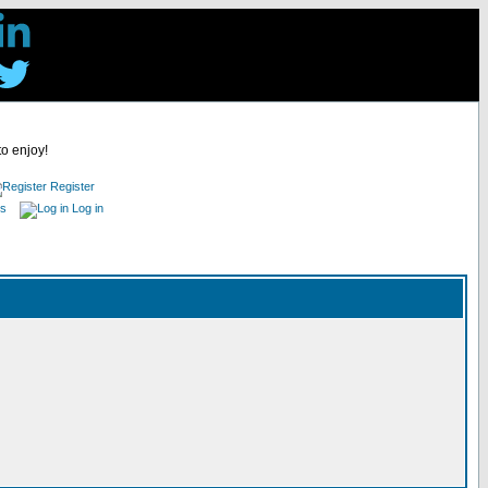
to enjoy!
Register
es
Log in