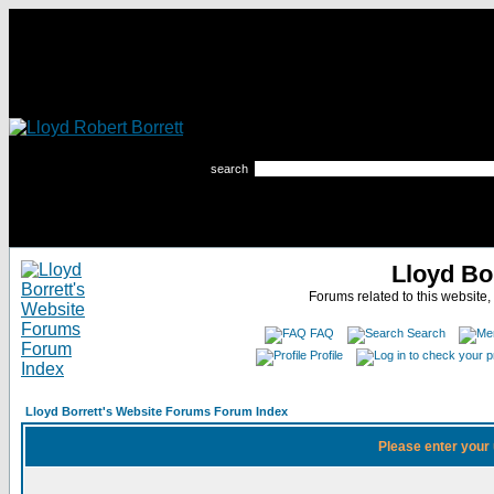
search
Lloyd Bo
Forums related to this website,
FAQ
Search
Profile
Lloyd Borrett's Website Forums Forum Index
Please enter your