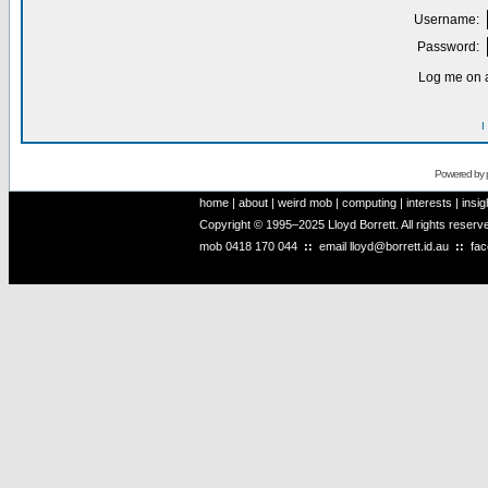
Username:
Password:
Log me on a
I
Powered by
home
|
about
|
weird mob
|
computing
|
interests
|
insig
Copyright © 1995–2025 Lloyd Borrett. All rights reser
mob
0418 170 044
::
email
lloyd@borrett.id.au
::
fa