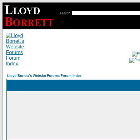
search
Lloyd Borrett's Website Forums Forum Index