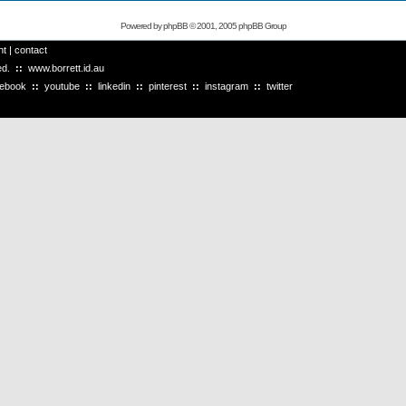
Powered by
phpBB
© 2001, 2005 phpBB Group
ht
|
contact
ved.
::
www.borrett.id.au
cebook
::
youtube
::
linkedin
::
pinterest
::
instagram
::
twitter