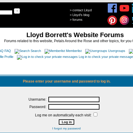
>
contact Lloyd
>
Lloyd's blog
>
forums
Lloyd Borrett's Website Forums
Forums related to this website, Petals Around the Rose and other topics, for you 
FAQ
Search
Memberlist
Usergroups
Profile
Log in to check your private messag
Please enter your username and password to log in.
Username:
Password:
Log me on automatically each visit:
I forgot my password