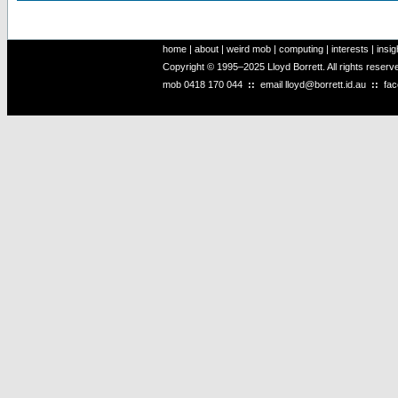
home
|
about
|
weird mob
|
computing
|
interests
|
insig
Copyright © 1995–2025 Lloyd Borrett. All rights reser
mob
0418 170 044
::
email
lloyd@borrett.id.au
::
fa