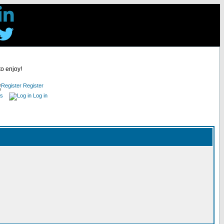
to enjoy!
Register
es
Log in