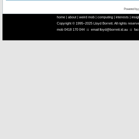
Powered by
home
|
about
|
weird mob
|
computing
|
interests
|
insig
Copyright © 1995–2025 Lloyd Borrett. All rights reser
mob
0418 170 044
::
email
lloyd@borrett.id.au
::
fa