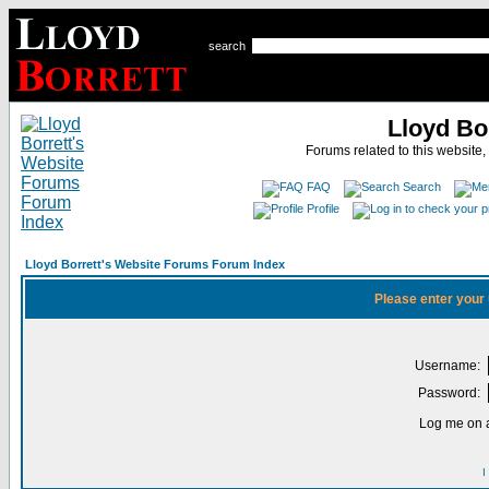
search
Lloyd Bo
Forums related to this website,
FAQ
Search
Profile
Lloyd Borrett's Website Forums Forum Index
Please enter your
Username:
Password:
Log me on a
I