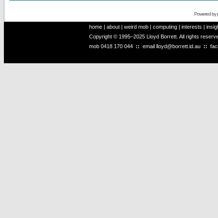
Powered by
home
|
about
|
weird mob
|
computing
|
interests
|
insig
Copyright © 1995–2025 Lloyd Borrett. All rights reser
mob
0418 170 044
::
email
lloyd@borrett.id.au
::
fa