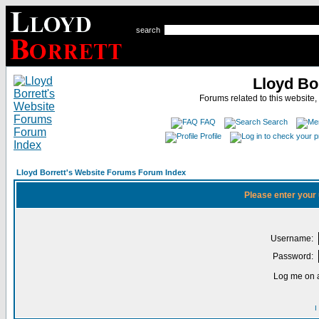
search
Lloyd Bo
Forums related to this website,
FAQ
Search
Profile
Lloyd Borrett's Website Forums Forum Index
Please enter your
Username:
Password:
Log me on a
I