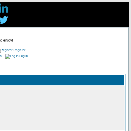
to enjoy!
Register
es
Log in