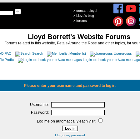
>
contact Lloyd
>
Lloyd's blog
>
forums
Lloyd Borrett's Website Forums
Forums related to this website, Petals Around the Rose and other topics, for you 
FAQ
Search
Memberlist
Usergroups
Profile
Log in to check your private messag
Please enter your username and password to log in.
Username:
Password:
Log me on automatically each visit:
I forgot my password