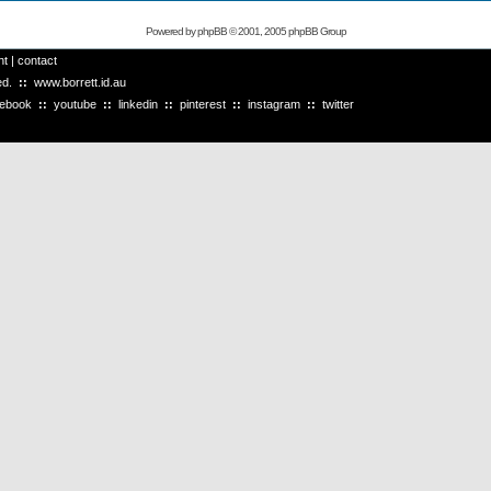
Powered by
phpBB
© 2001, 2005 phpBB Group
ht
|
contact
ved.
::
www.borrett.id.au
cebook
::
youtube
::
linkedin
::
pinterest
::
instagram
::
twitter