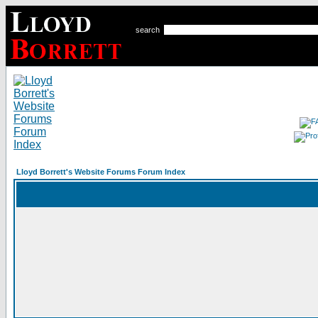
search
Lloyd Borrett's Website Forums Forum Index