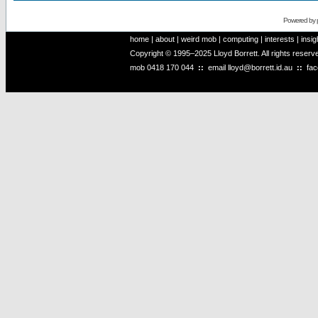
Powered by
home
|
about
|
weird mob
|
computing
|
interests
|
insig
Copyright © 1995–2025 Lloyd Borrett. All rights reser
mob
0418 170 044
::
email
lloyd@borrett.id.au
::
fa