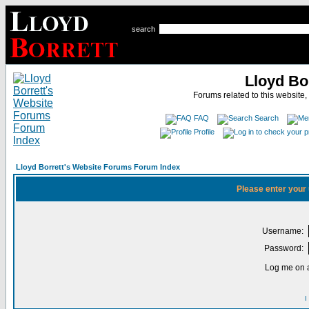
search
Lloyd Bo
Forums related to this website,
FAQ
Search
Profile
Lloyd Borrett's Website Forums Forum Index
Please enter your
Username:
Password:
Log me on a
I