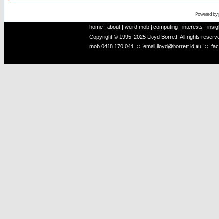
Powered by
home
|
about
|
weird mob
|
computing
|
interests
|
insig
Copyright © 1995–2025 Lloyd Borrett. All rights reser
mob
0418 170 044
::
email
lloyd@borrett.id.au
::
fa