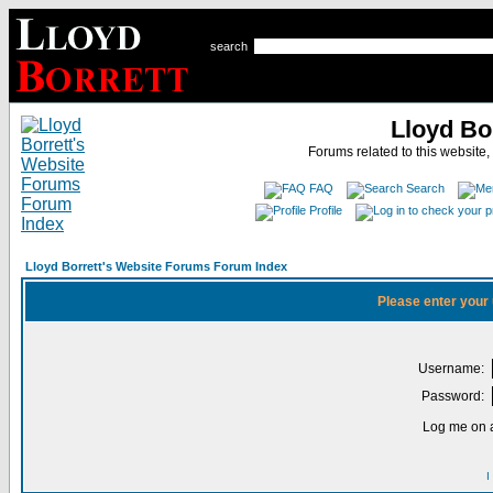
search
Lloyd Bo
Forums related to this website,
FAQ
Search
Profile
Lloyd Borrett's Website Forums Forum Index
Please enter your
Username:
Password:
Log me on a
I