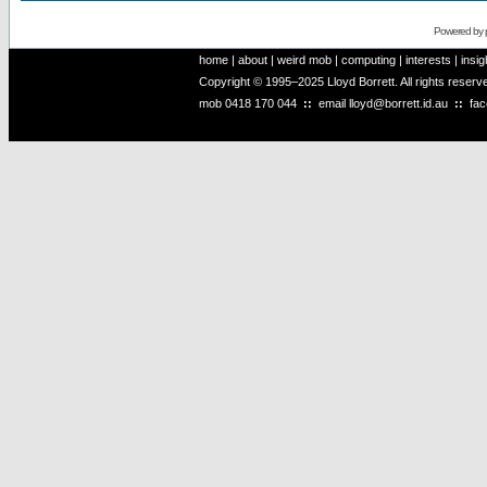
Powered by
home
|
about
|
weird mob
|
computing
|
interests
|
insig
Copyright © 1995–2025 Lloyd Borrett. All rights reser
mob
0418 170 044
::
email
lloyd@borrett.id.au
::
fa