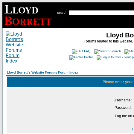
search
Lloyd Bo
Forums related to this website,
FAQ
Search
Profile
Lloyd Borrett's Website Forums Forum Index
Please enter your
Username:
Password:
Log me on a
I