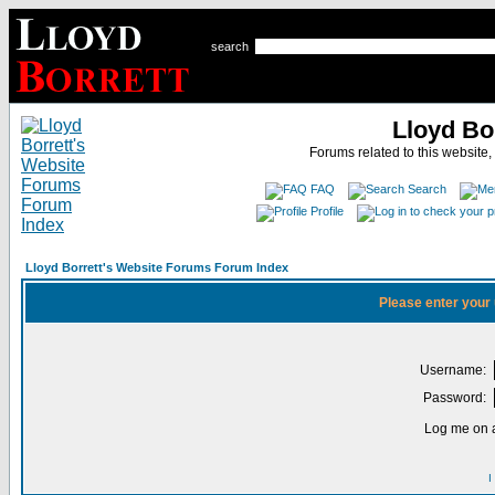
search
Lloyd Bo
Forums related to this website,
FAQ
Search
Profile
Lloyd Borrett's Website Forums Forum Index
Please enter your
Username:
Password:
Log me on a
I