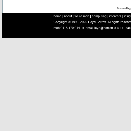
Powered by
home
|
about
|
weird mob
|
computing
|
interests
|
insig
Copyright © 1995–2025 Lloyd Borrett. All rights reser
mob
0418 170 044
::
email
lloyd@borrett.id.au
::
fa