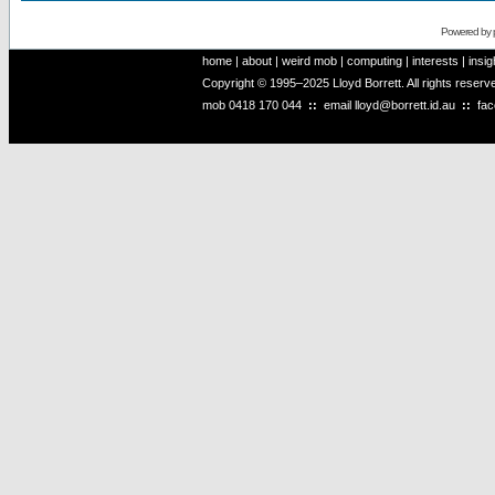
Powered by
home
|
about
|
weird mob
|
computing
|
interests
|
insig
Copyright © 1995–2025 Lloyd Borrett. All rights reser
mob
0418 170 044
::
email
lloyd@borrett.id.au
::
fa