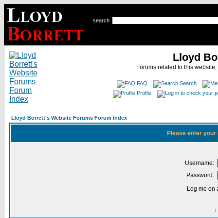
search
Lloyd Bo
Forums related to this website,
FAQ
Search
Profile
Lloyd Borrett's Website Forums Forum Index
Please enter your
Username:
Password:
Log me on a
I