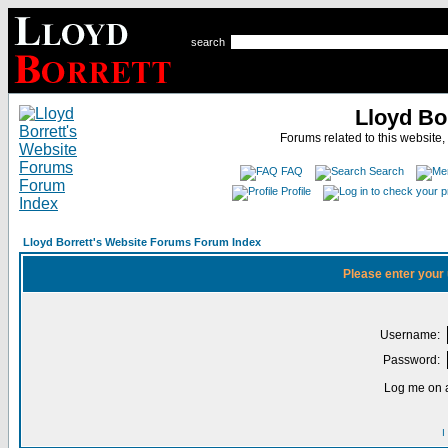
search
Lloyd Bo
Forums related to this website,
FAQ
Search
Profile
Lloyd Borrett's Website Forums Forum Index
Please enter your
Username:
Password:
Log me on a
I