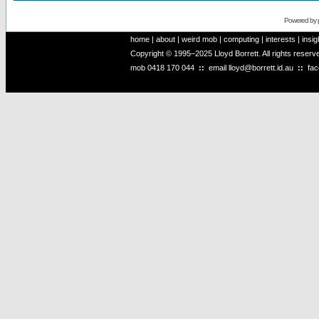
Powered by
home
|
about
|
weird mob
|
computing
|
interests
|
insig
Copyright © 1995–2025 Lloyd Borrett. All rights reser
mob
0418 170 044
::
email
lloyd@borrett.id.au
::
fa