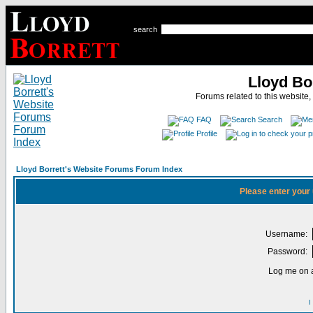
search
Lloyd Bo
Forums related to this website,
FAQ
Search
Profile
Lloyd Borrett's Website Forums Forum Index
Please enter your
Username:
Password:
Log me on a
I