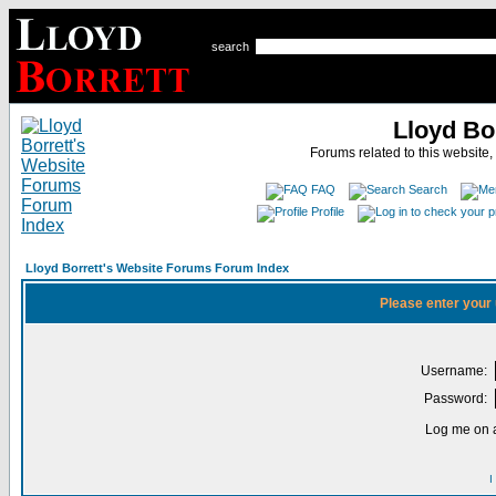
search
Lloyd Bo
Forums related to this website,
FAQ
Search
Profile
Lloyd Borrett's Website Forums Forum Index
Please enter your
Username:
Password:
Log me on a
I