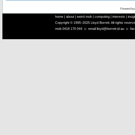
Powered by
home
|
about
|
weird mob
|
computing
|
interests
|
insig
Copyright © 1995–2025 Lloyd Borrett. All rights reser
mob
0418 170 044
::
email
lloyd@borrett.id.au
::
fa