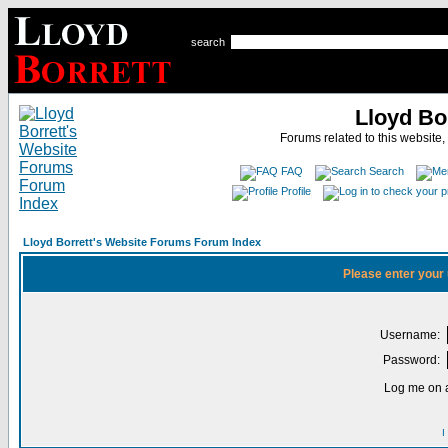
search
Lloyd Bo
Forums related to this website,
FAQ
Search
Profile
Lloyd Borrett's Website Forums Forum Index
Please enter your
Username:
Password:
Log me on a
I