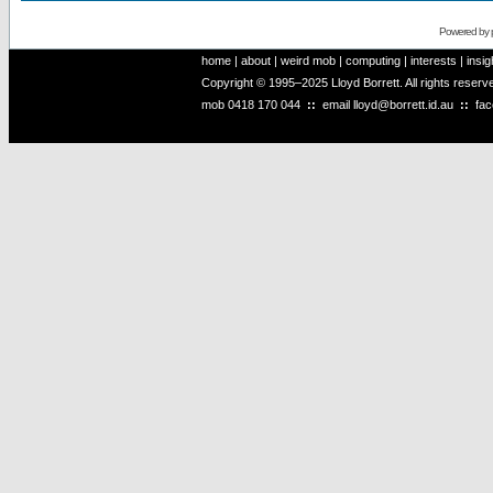
Powered by
home
|
about
|
weird mob
|
computing
|
interests
|
insig
Copyright © 1995–2025 Lloyd Borrett. All rights reser
mob
0418 170 044
::
email
lloyd@borrett.id.au
::
fa