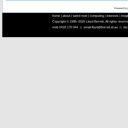
Powered by
home
|
about
|
weird mob
|
computing
|
interests
|
insig
Copyright © 1995–2025 Lloyd Borrett. All rights reser
mob
0418 170 044
::
email
lloyd@borrett.id.au
::
fa