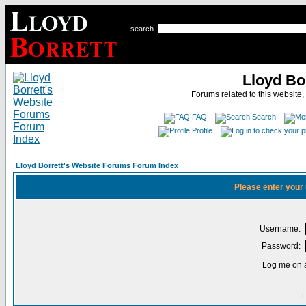
search
Lloyd Bo
Forums related to this website,
FAQ
Search
Profile
Lloyd Borrett's Website Forums Forum Index
Please enter your
Username:
Password:
Log me on a
I