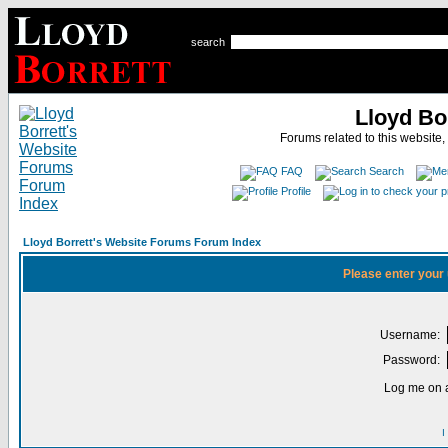
search
Lloyd Bo
Forums related to this website,
FAQ
Search
Profile
Lloyd Borrett's Website Forums Forum Index
Please enter your
Username:
Password:
Log me on a
I