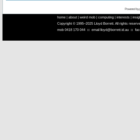
Powered by
home
|
about
|
weird mob
|
computing
|
interests
|
insig
Copyright © 1995–2025 Lloyd Borrett. All rights reser
mob
0418 170 044
::
email
lloyd@borrett.id.au
::
fa