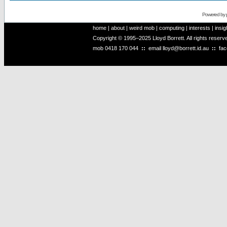
Powered by
home
|
about
|
weird mob
|
computing
|
interests
|
insig
Copyright © 1995–2025 Lloyd Borrett. All rights reser
mob
0418 170 044
::
email
lloyd@borrett.id.au
::
fa