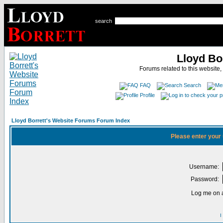
search
Lloyd Bo
Forums related to this website,
FAQ
Search
Profile
Lloyd Borrett's Website Forums Forum Index
Please enter your
Username:
Password:
Log me on a
I