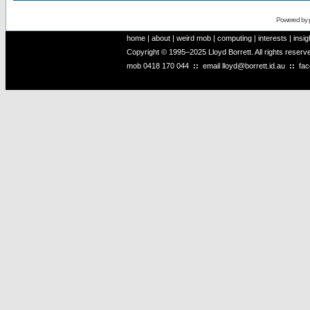
Powered by
home
|
about
|
weird mob
|
computing
|
interests
|
insig
Copyright © 1995–2025 Lloyd Borrett. All rights reser
mob
0418 170 044
::
email
lloyd@borrett.id.au
::
fa