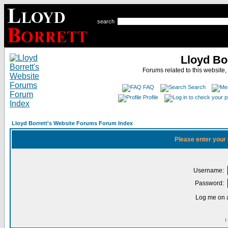
search
Lloyd Bo
Forums related to this website,
FAQ
Search
Profile
Lloyd Borrett's Website Forums Forum Index
Please enter your
Username:
Password:
Log me on a
I