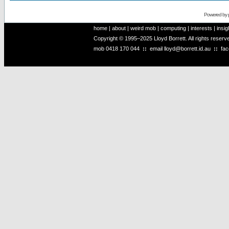
Powered by
home
|
about
|
weird mob
|
computing
|
interests
|
insig
Copyright © 1995–2025 Lloyd Borrett. All rights reser
mob
0418 170 044
::
email
lloyd@borrett.id.au
::
fa