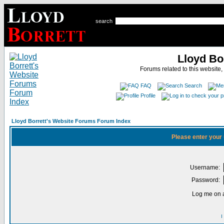
search
Lloyd Bo
Forums related to this website,
FAQ
Search
Profile
Lloyd Borrett's Website Forums Forum Index
Please enter your
Username:
Password:
Log me on a
I