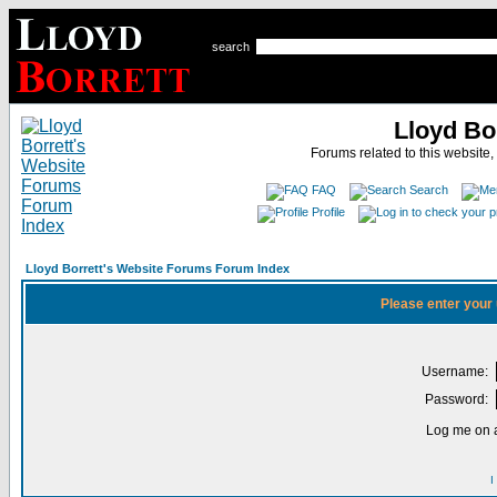
search
Lloyd Bo
Forums related to this website,
FAQ
Search
Profile
Lloyd Borrett's Website Forums Forum Index
Please enter your
Username:
Password:
Log me on a
I