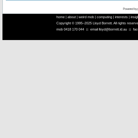
Powered by
home
|
about
|
weird mob
|
computing
|
interests
|
insig
Copyright © 1995–2025 Lloyd Borrett. All rights reser
mob
0418 170 044
::
email
lloyd@borrett.id.au
::
fa