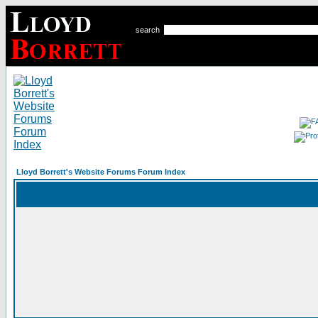
search
Lloyd Borrett's Website Forums Forum Index