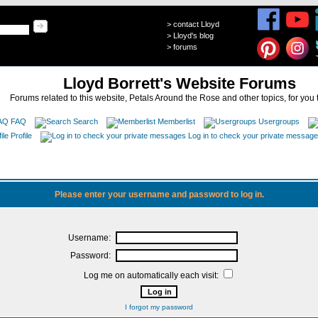
>
contact Lloyd
>
Lloyd's blog
>
forums
Lloyd Borrett's Website Forums
Forums related to this website, Petals Around the Rose and other topics, for you 
FAQ
Search
Memberlist
Usergroups
Profile
Log in to check your private messag
Please enter your username and password to log in.
Username:
Password:
Log me on automatically each visit:
I forgot my password