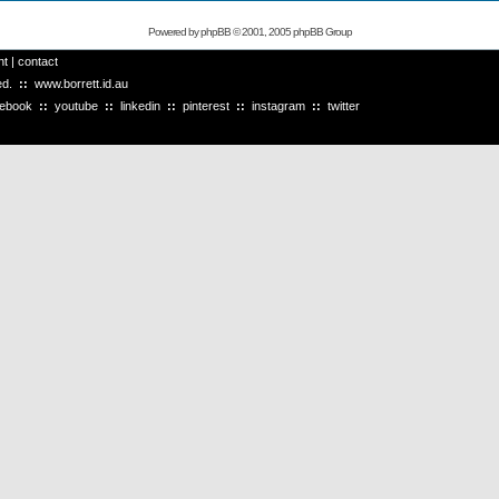
Powered by
phpBB
© 2001, 2005 phpBB Group
ht
|
contact
ved.
::
www.borrett.id.au
cebook
::
youtube
::
linkedin
::
pinterest
::
instagram
::
twitter