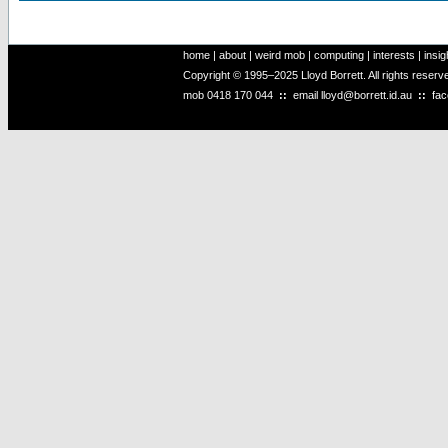
home
|
about
|
weird mob
|
computing
|
interests
|
insig
Copyright © 1995–2025 Lloyd Borrett. All rights reser
mob
0418 170 044
::
email
lloyd@borrett.id.au
::
fa