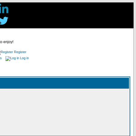
to enjoy!
Register
es
Log in