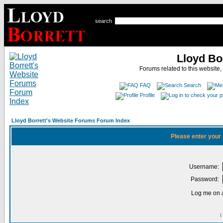
search
Lloyd Bo
Forums related to this website,
FAQ
Search
Profile
Lloyd Borrett's Website Forums Forum Index
Please enter your
Username:
Password:
Log me on a
I