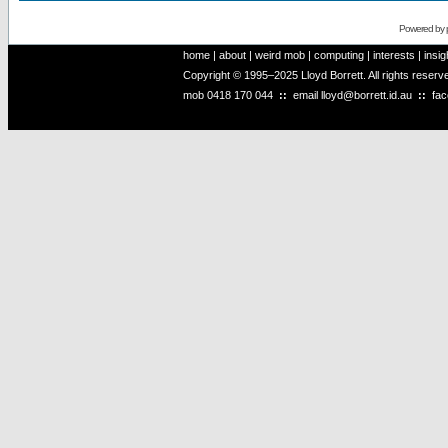
Powered by
home
|
about
|
weird mob
|
computing
|
interests
|
insig
Copyright © 1995–2025 Lloyd Borrett. All rights reser
mob
0418 170 044
::
email
lloyd@borrett.id.au
::
fa