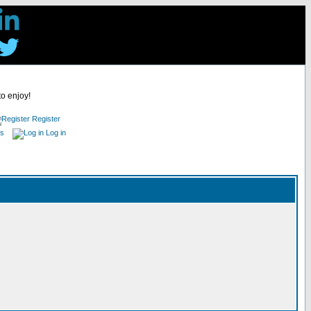
to enjoy!
Register
es
Log in