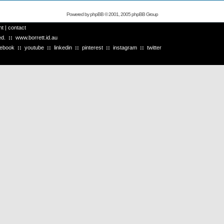
Powered by
phpBB
© 2001, 2005 phpBB Group
ht
|
contact
ved.
::
www.borrett.id.au
cebook
::
youtube
::
linkedin
::
pinterest
::
instagram
::
twitter