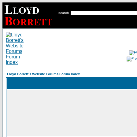
search
Lloyd Borrett's Website Forums Forum Index