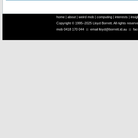
home
|
about
|
weird mob
|
computing
|
interests
|
insig
Copyright © 1995–2025 Lloyd Borrett. All rights reser
mob
0418 170 044
::
email
lloyd@borrett.id.au
::
fa