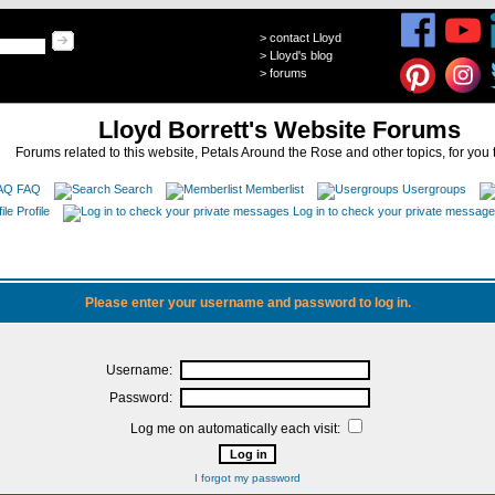
>
contact Lloyd
>
Lloyd's blog
>
forums
Lloyd Borrett's Website Forums
Forums related to this website, Petals Around the Rose and other topics, for you 
FAQ
Search
Memberlist
Usergroups
Profile
Log in to check your private messag
Please enter your username and password to log in.
Username:
Password:
Log me on automatically each visit:
I forgot my password