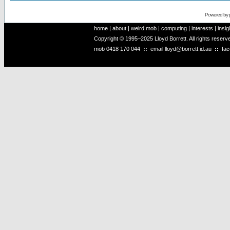
Powered by
home
|
about
|
weird mob
|
computing
|
interests
|
insig
Copyright © 1995–2025 Lloyd Borrett. All rights reser
mob
0418 170 044
::
email
lloyd@borrett.id.au
::
fa