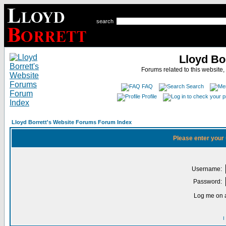
search
Lloyd Bo
Forums related to this website,
FAQ
Search
Profile
Lloyd Borrett's Website Forums Forum Index
Please enter your
Username:
Password:
Log me on a
I